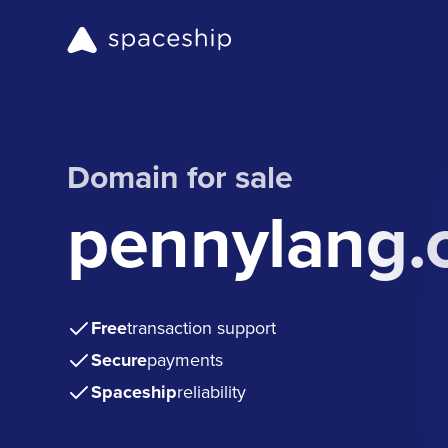
Domain for sale
pennylang.
Free
transaction support
Secure
payments
Spaceship
reliability