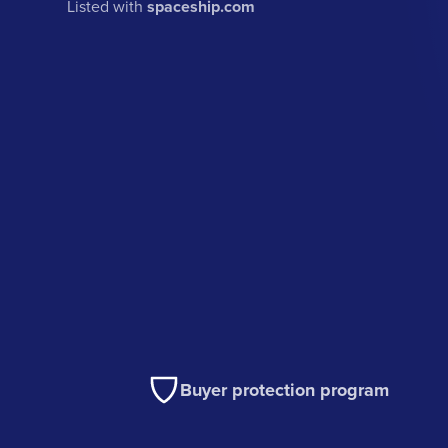
Listed with
spaceship.com
Buyer protection program