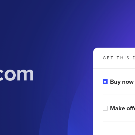
GET THIS 
com
Buy now
Make off