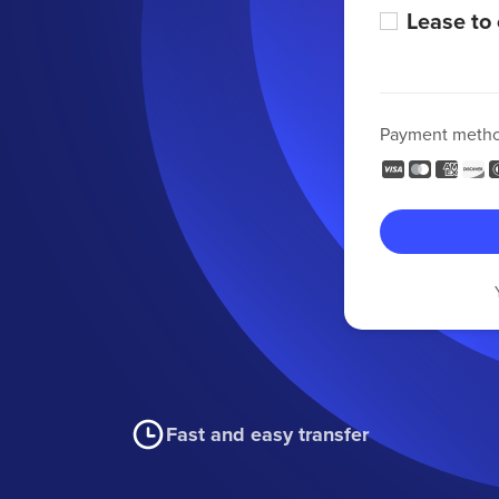
Lease to
Payment meth
Fast and easy transfer