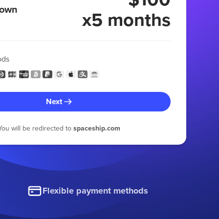
 own
x5 months
ods
Next
You will be redirected to
spaceship.com
Flexible payment methods