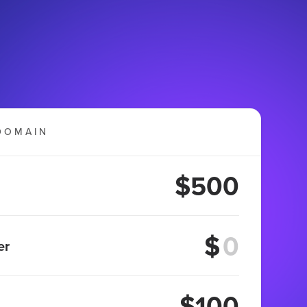
DOMAIN
$500
$
er
$100